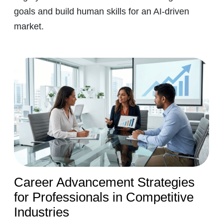
goals and build human skills for an AI-driven
market.
Career Advancement Strategies
for Professionals in Competitive
Industries