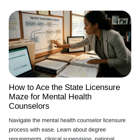
How to Ace the State Licensure
Maze for Mental Health
Counselors
Navigate the mental health counselor licensure
process with ease. Learn about degree
requirements, clinical supervision, national