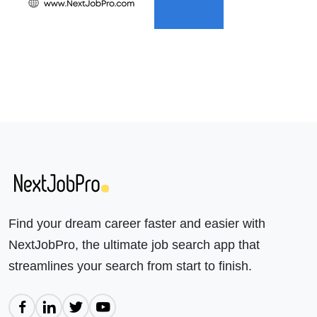
Find your dream career faster and easier with
NextJobPro, the ultimate job search app that
streamlines your search from start to finish.