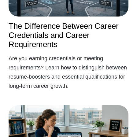
The Difference Between Career
Credentials and Career
Requirements
Are you earning credentials or meeting
requirements? Learn how to distinguish between
resume-boosters and essential qualifications for
long-term career growth.