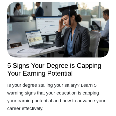
5 Signs Your Degree is Capping
Your Earning Potential
Is your degree stalling your salary? Learn 5
warning signs that your education is capping
your earning potential and how to advance your
career effectively.