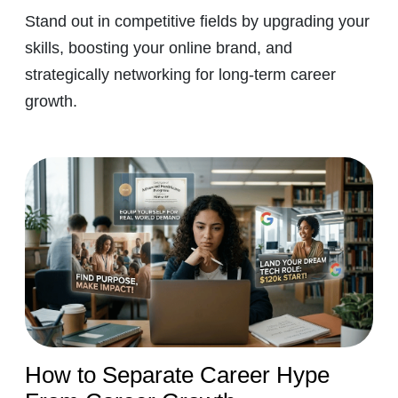
Stand out in competitive fields by upgrading your
skills, boosting your online brand, and
strategically networking for long-term career
growth.
How to Separate Career Hype