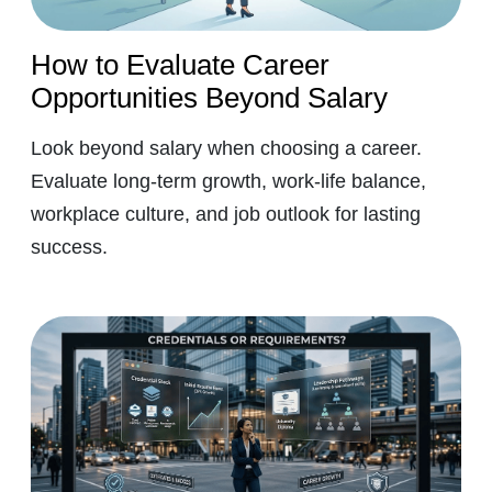
How to Evaluate Career
Opportunities Beyond Salary
Look beyond salary when choosing a career.
Evaluate long-term growth, work-life balance,
workplace culture, and job outlook for lasting
success.