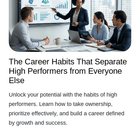
The Career Habits That Separate
High Performers from Everyone
Else
Unlock your potential with the habits of high
performers. Learn how to take ownership,
prioritize effectively, and build a career defined
by growth and success.