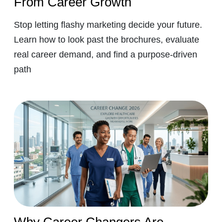
From Career Growth
Stop letting flashy marketing decide your future.
Learn how to look past the brochures, evaluate
real career demand, and find a purpose-driven
path
Why Career Changers Are