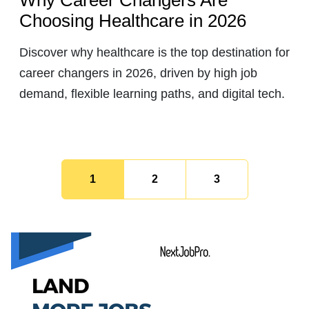
Choosing Healthcare in 2026
Discover why healthcare is the top destination for
career changers in 2026, driven by high job
demand, flexible learning paths, and digital tech.
1
2
3