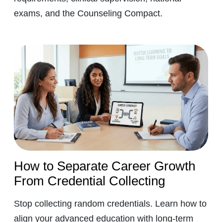
exams, and the Counseling Compact.
How to Separate Career Growth
From Credential Collecting
Stop collecting random credentials. Learn how to
align your advanced education with long-term