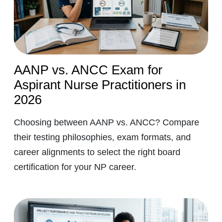
AANP vs. ANCC Exam for
Aspirant Nurse Practitioners in
2026
Choosing between AANP vs. ANCC? Compare
their testing philosophies, exam formats, and
career alignments to select the right board
certification for your NP career.