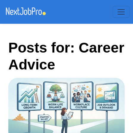
Posts for: Career
Advice