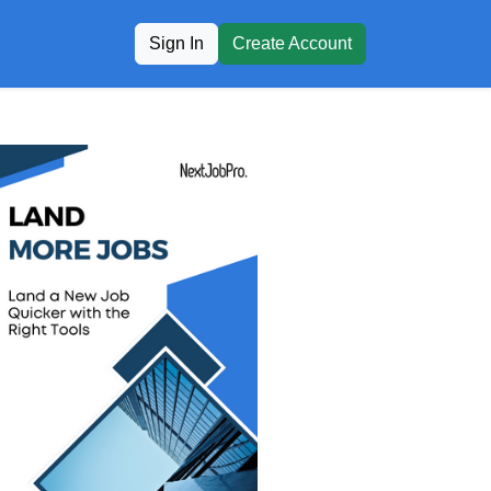
Sign In
Create Account