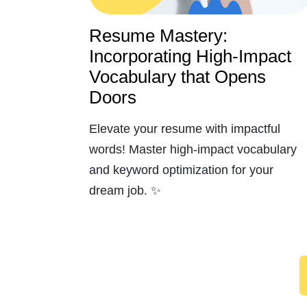
Resume Mastery:
Incorporating High-Impact
Vocabulary that Opens
Doors
Elevate your resume with impactful
words! Master high-impact vocabulary
and keyword optimization for your
dream job. ✨