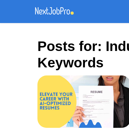
Posts for: Ind
Keywords