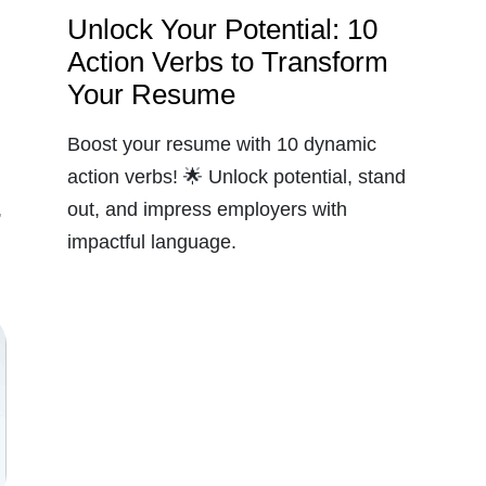
Unlock Your Potential: 10
Action Verbs to Transform
Your Resume
Boost your resume with 10 dynamic
action verbs! 🌟 Unlock potential, stand
,
out, and impress employers with
impactful language.