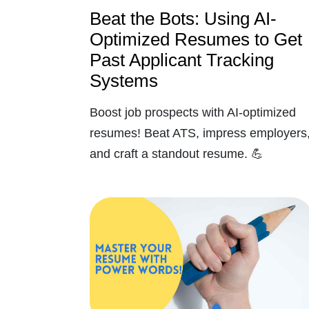
Beat the Bots: Using AI-
Optimized Resumes to Get
Past Applicant Tracking
Systems
Boost job prospects with AI-optimized
resumes! Beat ATS, impress employers
and craft a standout resume. 💪