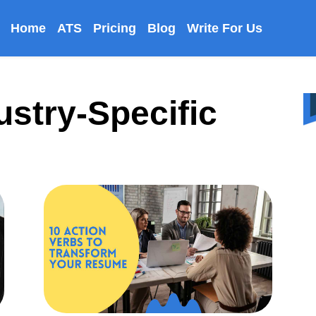
Home
ATS
Pricing
Blog
Write For Us
ustry-Specific