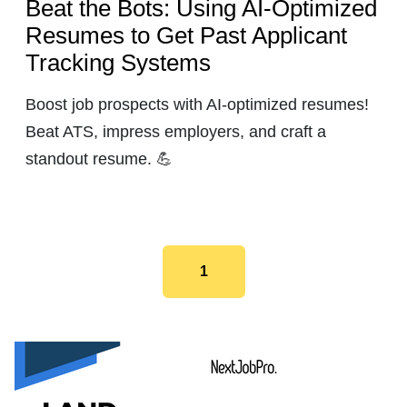
Beat the Bots: Using AI-Optimized
Resumes to Get Past Applicant
Tracking Systems
Boost job prospects with AI-optimized resumes!
Beat ATS, impress employers, and craft a
standout resume. 💪
1