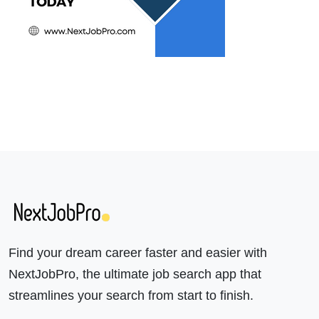
Find your dream career faster and easier with
NextJobPro, the ultimate job search app that
streamlines your search from start to finish.