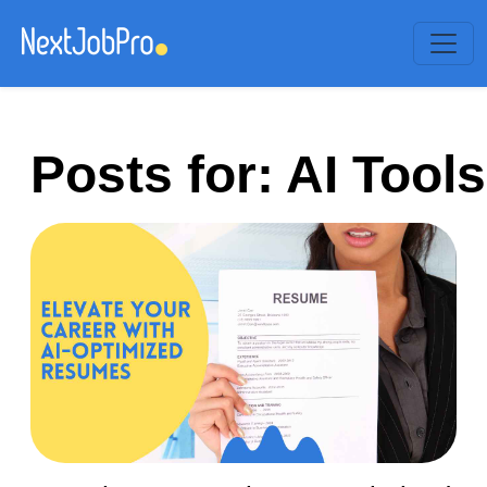
Posts for: AI Tools