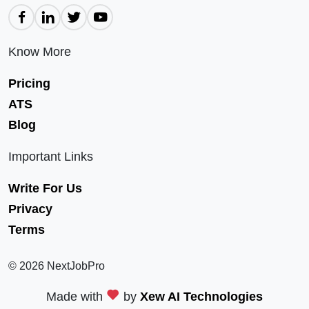
Know More
Pricing
ATS
Blog
Important Links
Write For Us
Privacy
Terms
© 2026 NextJobPro
Made with
by
Xew AI Technologies