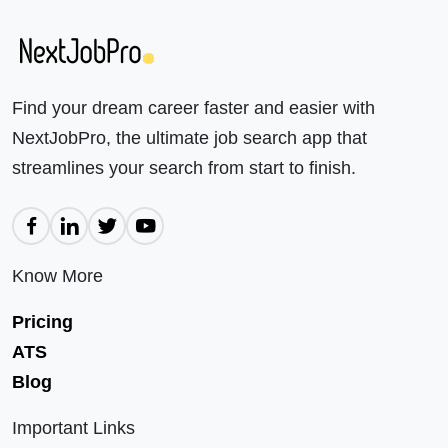
Find your dream career faster and easier with
NextJobPro, the ultimate job search app that
streamlines your search from start to finish.
Know More
Pricing
ATS
Blog
Important Links