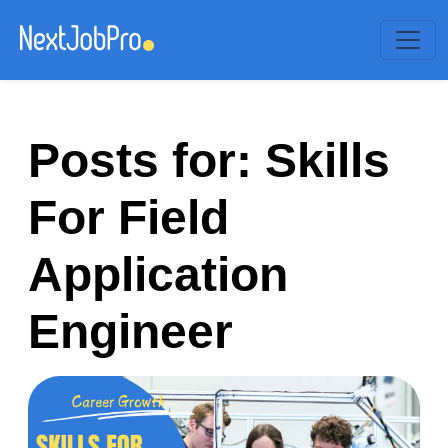
Posts for: Skills
For Field
Application
Engineer