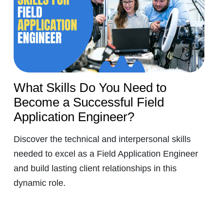
What Skills Do You Need to
Become a Successful Field
Application Engineer?
Discover the technical and interpersonal skills
needed to excel as a Field Application Engineer
and build lasting client relationships in this
dynamic role.