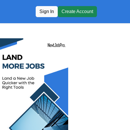
Sign In
Create Account