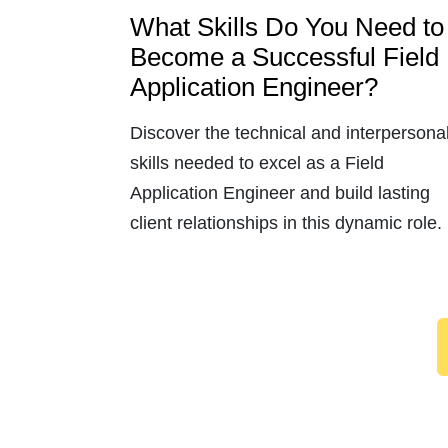
What Skills Do You Need to
Become a Successful Field
Application Engineer?
Discover the technical and interpersona
skills needed to excel as a Field
Application Engineer and build lasting
client relationships in this dynamic role.