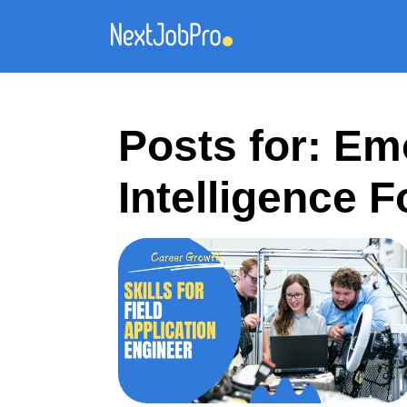
Posts for: Em
Intelligence 