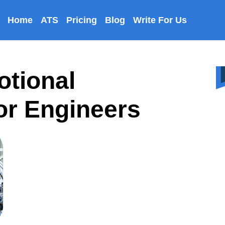
Home
ATS
Pricing
Blog
Write For Us
otional
For Engineers