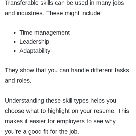
Transferable skills can be used in many jobs
and industries. These might include:
Time management
Leadership
Adaptability
They show that you can handle different tasks
and roles.
Understanding these skill types helps you
choose what to highlight on your resume. This
makes it easier for employers to see why
you're a good fit for the job.