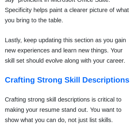
Specificity helps paint a clearer picture of what
you bring to the table.
Lastly, keep updating this section as you gain
new experiences and learn new things. Your
skill set should evolve along with your career.
Crafting Strong Skill Descriptions
Crafting strong skill descriptions is critical to
making your resume stand out. You want to
show what you can do, not just list skills.