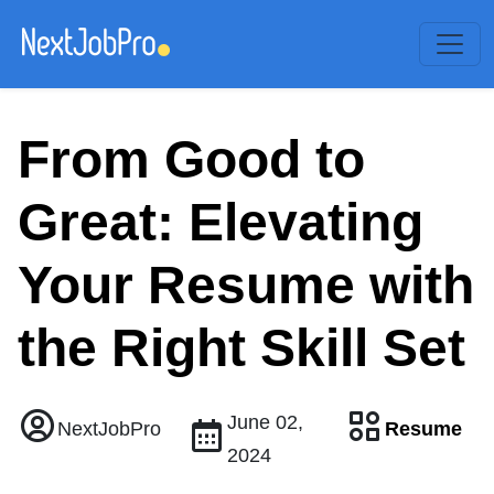
From Good to
Great: Elevating
Your Resume with
the Right Skill Set
June 02,
Resume
NextJobPro
2024