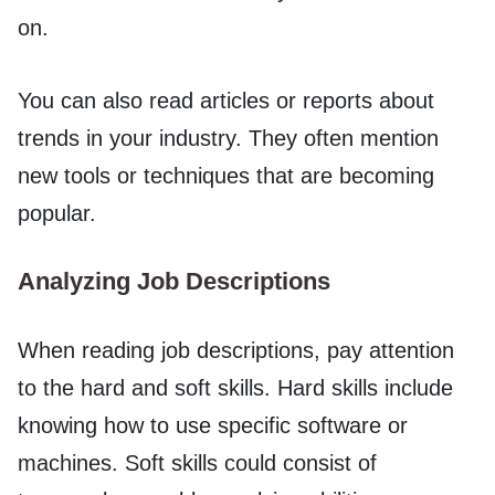
on.
You can also read articles or reports about
trends in your industry. They often mention
new tools or techniques that are becoming
popular.
Analyzing Job Descriptions
When reading job descriptions, pay attention
to the hard and soft skills. Hard skills include
knowing how to use specific software or
machines. Soft skills could consist of