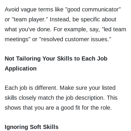
Avoid vague terms like "good communicator"
or "team player." Instead, be specific about
what you've done. For example, say, "led team
meetings" or "resolved customer issues."
Not Tailoring Your Skills to Each Job
Application
Each job is different. Make sure your listed
skills closely match the job description. This
shows that you are a good fit for the role.
Ignoring Soft Skills