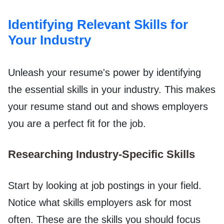
Identifying Relevant Skills for
Your Industry
Unleash your resume's power by identifying
the essential skills in your industry. This makes
your resume stand out and shows employers
you are a perfect fit for the job.
Researching Industry-Specific Skills
Start by looking at job postings in your field.
Notice what skills employers ask for most
often. These are the skills you should focus