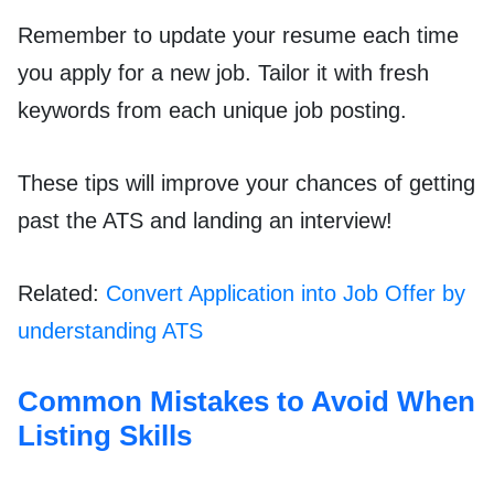
Remember to update your resume each time
you apply for a new job. Tailor it with fresh
keywords from each unique job posting.
These tips will improve your chances of getting
past the ATS and landing an interview!
Related:
Convert Application into Job Offer by
understanding ATS
Common Mistakes to Avoid When
Listing Skills