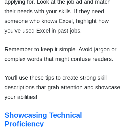
applying for. Look at the job ad and match
their needs with your skills. If they need
someone who knows Excel, highlight how
you've used Excel in past jobs.
Remember to keep it simple. Avoid jargon or
complex words that might confuse readers.
You'll use these tips to create strong skill
descriptions that grab attention and showcase
your abilities!
Showcasing Technical
Proficiency