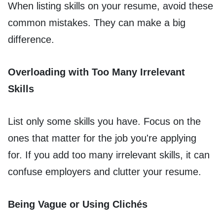
When listing skills on your resume, avoid these
common mistakes. They can make a big
difference.
Overloading with Too Many Irrelevant
Skills
List only some skills you have. Focus on the
ones that matter for the job you're applying
for. If you add too many irrelevant skills, it can
confuse employers and clutter your resume.
Being Vague or Using Clichés