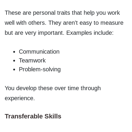
These are personal traits that help you work
well with others. They aren't easy to measure
but are very important. Examples include:
Communication
Teamwork
Problem-solving
You develop these over time through
experience.
Transferable Skills