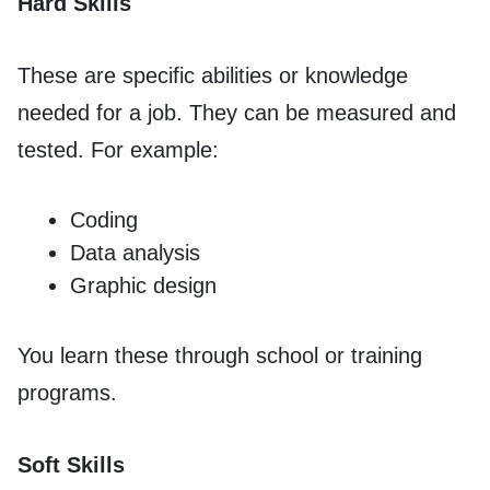
Hard Skills
These are specific abilities or knowledge
needed for a job. They can be measured and
tested. For example:
Coding
Data analysis
Graphic design
You learn these through school or training
programs.
Soft Skills