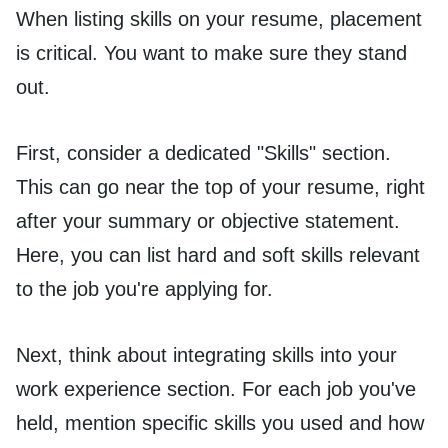
When listing skills on your resume, placement
is critical. You want to make sure they stand
out.
First, consider a dedicated "Skills" section.
This can go near the top of your resume, right
after your summary or objective statement.
Here, you can list hard and soft skills relevant
to the job you're applying for.
Next, think about integrating skills into your
work experience section. For each job you've
held, mention specific skills you used and how