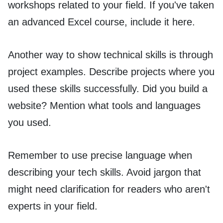
workshops related to your field. If you've taken
an advanced Excel course, include it here.
Another way to show technical skills is through
project examples. Describe projects where you
used these skills successfully. Did you build a
website? Mention what tools and languages
you used.
Remember to use precise language when
describing your tech skills. Avoid jargon that
might need clarification for readers who aren't
experts in your field.