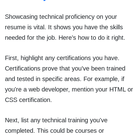
Showcasing technical proficiency on your
resume is vital. It shows you have the skills
needed for the job. Here’s how to do it right.
First, highlight any certifications you have.
Certifications prove that you’ve been trained
and tested in specific areas. For example, if
you're a web developer, mention your HTML or
CSS certification.
Next, list any technical training you've
completed. This could be courses or