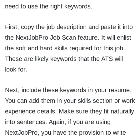
need to use the right keywords.
First, copy the job description and paste it into
the NextJobPro Job Scan feature. It will enlist
the soft and hard skills required for this job.
These are likely keywords that the ATS will
look for.
Next, include these keywords in your resume.
You can add them in your skills section or work
experience details. Make sure they fit naturally
into sentences. Again, if you are using
NextJobPro, you have the provision to write