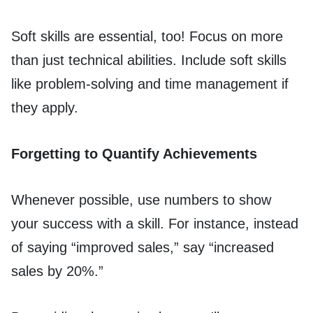
Soft skills are essential, too! Focus on more
than just technical abilities. Include soft skills
like problem-solving and time management if
they apply.
Forgetting to Quantify Achievements
Whenever possible, use numbers to show
your success with a skill. For instance, instead
of saying “improved sales,” say “increased
sales by 20%.”