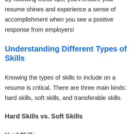
resume shines and experience a sense of
accomplishment when you see a positive
response from employers!
Understanding Different Types of
Skills
Knowing the types of skills to include on a
resume is critical. There are three main kinds:
hard skills, soft skills, and transferable skills.
Hard Skills vs. Soft Skills