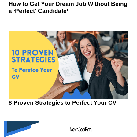
How to Get Your Dream Job Without Being
a ‘Perfect' Candidate’
8 Proven Strategies to Perfect Your CV