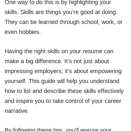
One way to do this is by highlighting your
skills. Skills are things you're good at doing.
They can be learned through school, work, or
even hobbies.
Having the right skills on your resume can
make a big difference. It's not just about
impressing employers; it's about empowering
yourself. This guide will help you understand
how to list and describe these skills effectively
and inspire you to take control of your career
narrative.
By following these tips, you'll ensure your