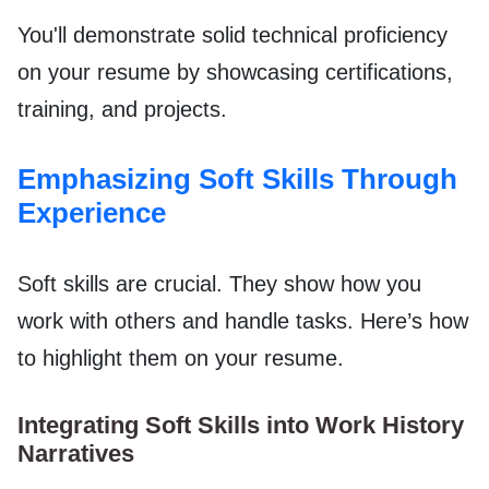
You'll demonstrate solid technical proficiency
on your resume by showcasing certifications,
training, and projects.
Emphasizing Soft Skills Through
Experience
Soft skills are crucial. They show how you
work with others and handle tasks. Here’s how
to highlight them on your resume.
Integrating Soft Skills into Work History
Narratives