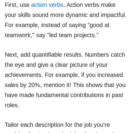
First, use
action verbs
. Action verbs make
your skills sound more dynamic and impactful.
For example, instead of saying "good at
teamwork," say "led team projects."
Next, add quantifiable results. Numbers catch
the eye and give a clear picture of your
achievements. For example, if you increased
sales by 20%, mention it! This shows that you
have made fundamental contributions in past
roles.
Tailor each description for the job you're