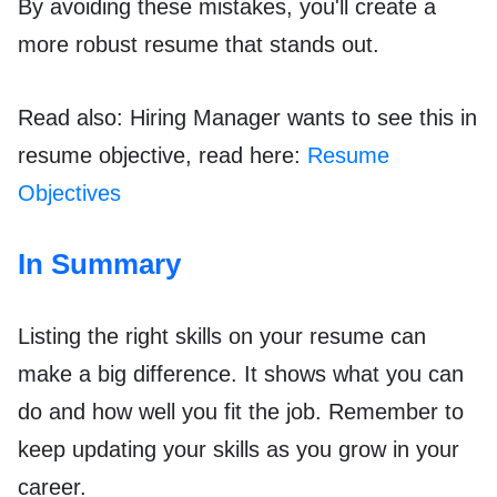
By avoiding these mistakes, you'll create a
more robust resume that stands out.
Read also: Hiring Manager wants to see this in
resume objective, read here:
Resume
Objectives
In Summary
Listing the right skills on your resume can
make a big difference. It shows what you can
do and how well you fit the job. Remember to
keep updating your skills as you grow in your
career.