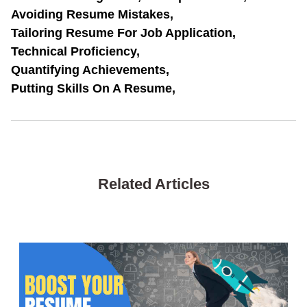
Avoiding Resume Mistakes,
Tailoring Resume For Job Application,
Technical Proficiency,
Quantifying Achievements,
Putting Skills On A Resume,
Related Articles