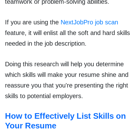
teamwork or problem-solving abilities.
If you are using the
NextJobPro job scan
feature, it will enlist all the soft and hard skills
needed in the job description.
Doing this research will help you determine
which skills will make your resume shine and
reassure you that you're presenting the right
skills to potential employers.
How to Effectively List Skills on
Your Resume