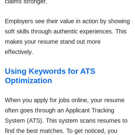
claims stronger.
Employers see their value in action by showing
soft skills through authentic experiences. This
makes your resume stand out more
effectively.
Using Keywords for ATS
Optimization
When you apply for jobs online, your resume
often goes through an Applicant Tracking
System (ATS). This system scans resumes to
find the best matches. To get noticed, you