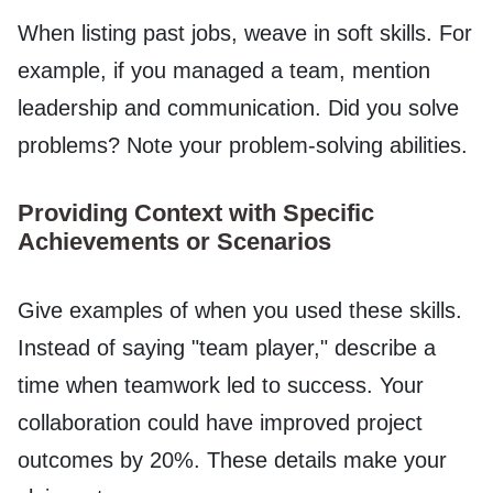
When listing past jobs, weave in soft skills. For
example, if you managed a team, mention
leadership and communication. Did you solve
problems? Note your problem-solving abilities.
Providing Context with Specific
Achievements or Scenarios
Give examples of when you used these skills.
Instead of saying "team player," describe a
time when teamwork led to success. Your
collaboration could have improved project
outcomes by 20%. These details make your