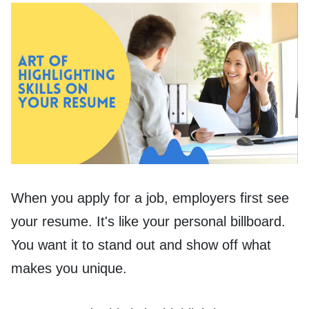
When you apply for a job, employers first see
your resume. It's like your personal billboard.
You want it to stand out and show off what
makes you unique.