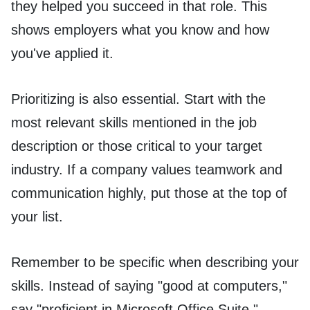
they helped you succeed in that role. This
shows employers what you know and how
you've applied it.
Prioritizing is also essential. Start with the
most relevant skills mentioned in the job
description or those critical to your target
industry. If a company values teamwork and
communication highly, put those at the top of
your list.
Remember to be specific when describing your
skills. Instead of saying "good at computers,"
say "proficient in Microsoft Office Suite."