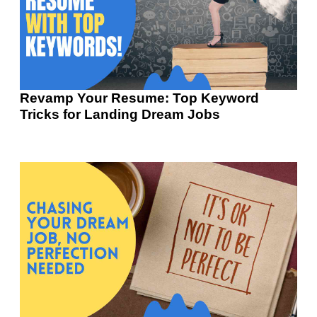
Revamp Your Resume: Top Keyword
Tricks for Landing Dream Jobs