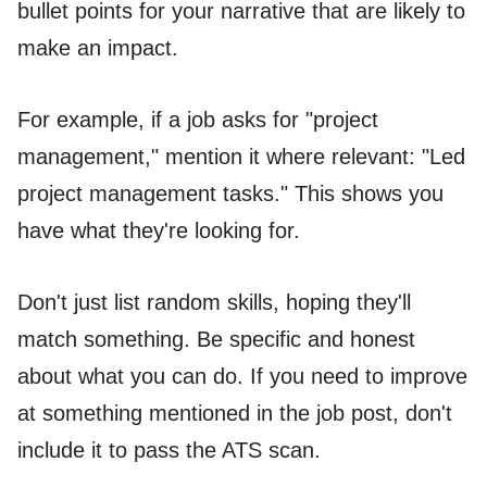
bullet points for your narrative that are likely to
make an impact.
For example, if a job asks for "project
management," mention it where relevant: "Led
project management tasks." This shows you
have what they're looking for.
Don't just list random skills, hoping they'll
match something. Be specific and honest
about what you can do. If you need to improve
at something mentioned in the job post, don't
include it to pass the ATS scan.