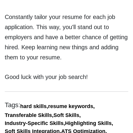
Constantly tailor your resume for each job
application. This way, you'll stand out to
employers and have a better chance of getting
hired. Keep learning new things and adding
them to your resume.
Good luck with your job search!
Tags:
hard skills,
resume keywords,
Transferable Skills,
Soft Skills,
Industry-Specific Skills,
Highlighting Skills,
Soft Skills Integration,
ATS Optimization,